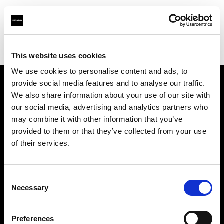
Profoto.com - The premium lighting brand for video and stills
Find your local dealer
Filmtools - Warehouse Empire
This website uses cookies
We use cookies to personalise content and ads, to
provide social media features and to analyse our traffic.
About us
We also share information about your use of our site with
our social media, advertising and analytics partners who
may combine it with other information that you’ve
Contact
provided to them or that they’ve collected from your use
of their services.
Support
Careers
Consent
Necessary
Selection
Press
Preferences