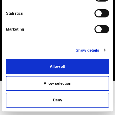
Investors
Statistics
Share The Light
Marketing
Copyright (C) 1968-2025 Profoto AB. All rights reserved.
Show details
Canada
Cookies
Allow all
Privacy policy
Terms of use
Allow selection
Deny