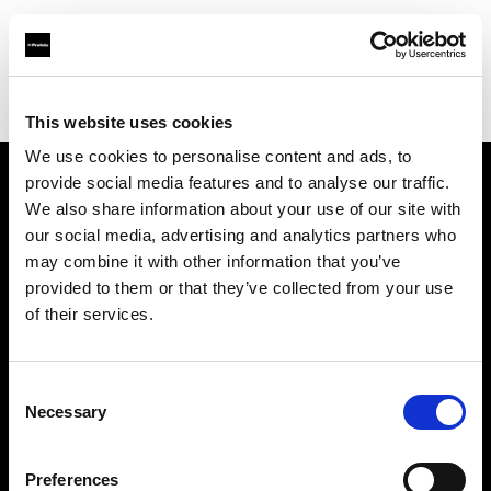
Profoto.com - The premium lighting brand for video and stills
Find your local dealer
Foto Erhardt - Westerkappeln
This website uses cookies
We use cookies to personalise content and ads, to
provide social media features and to analyse our traffic.
About us
We also share information about your use of our site with
our social media, advertising and analytics partners who
may combine it with other information that you’ve
Contact
provided to them or that they’ve collected from your use
of their services.
Support
Careers
Consent
Necessary
Selection
Press
Preferences