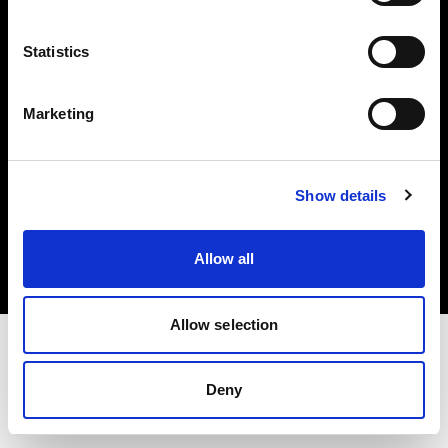
Investors
Statistics
Share The Light
Marketing
Copyright (C) 1968-2025 Profoto AB. All rights reserved.
Show details
Canada
Cookies
Allow all
Privacy policy
Terms of use
Allow selection
Deny