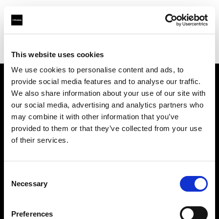
Profoto.com - The premium lighting brand for video and stills
Find your local dealer
Foto Levac
This website uses cookies
We use cookies to personalise content and ads, to
provide social media features and to analyse our traffic.
About us
We also share information about your use of our site with
our social media, advertising and analytics partners who
may combine it with other information that you’ve
Contact
provided to them or that they’ve collected from your use
of their services.
Support
Careers
Consent
Necessary
Selection
Press
Preferences