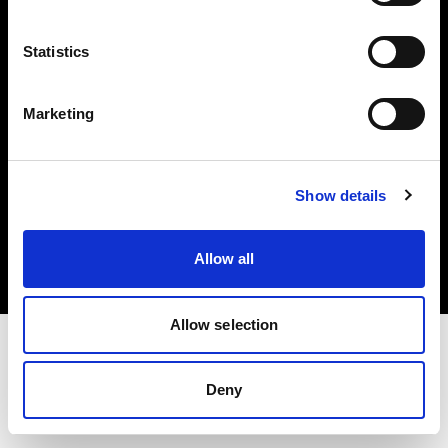
Investors
Statistics
Share The Light
Marketing
Copyright (C) 1968-2025 Profoto AB. All rights reserved.
Show details
Canada
Cookies
Allow all
Privacy policy
Terms of use
Allow selection
Deny