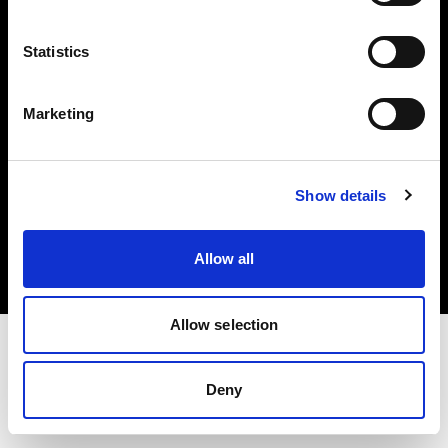
Investors
Statistics
Share The Light
Marketing
Copyright (C) 1968-2025 Profoto AB. All rights reserved.
Show details
Canada
Cookies
Allow all
Privacy policy
Terms of use
Allow selection
Deny