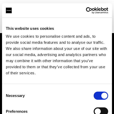
Profoto.com - The premium lighting brand for video and stills
Find your local dealer
Foto Meyer GmbH
This website uses cookies
We use cookies to personalise content and ads, to
provide social media features and to analyse our traffic.
About us
We also share information about your use of our site with
our social media, advertising and analytics partners who
may combine it with other information that you’ve
Contact
provided to them or that they’ve collected from your use
of their services.
Support
Careers
Consent
Necessary
Selection
Press
Preferences