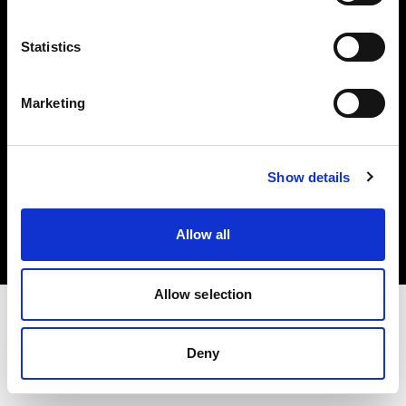
Investors
Statistics
Share The Light
Marketing
Copyright (C) 1968-2025 Profoto AB. All rights reserved.
Show details
Canada
Cookies
Allow all
Privacy policy
Terms of use
Allow selection
Deny