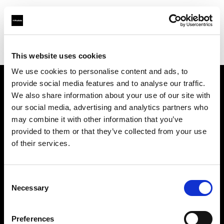
Profoto.com - The premium lighting brand for video and stills
Find your local dealer
Foto Meyer GmbH
This website uses cookies
We use cookies to personalise content and ads, to
provide social media features and to analyse our traffic.
About us
We also share information about your use of our site with
our social media, advertising and analytics partners who
may combine it with other information that you’ve
Contact
provided to them or that they’ve collected from your use
of their services.
Support
Careers
Consent
Necessary
Selection
Press
Preferences