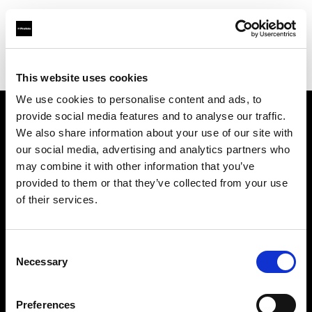
Profoto.com - The premium lighting brand for video and stills
Find your local dealer
Foto-Plus
This website uses cookies
We use cookies to personalise content and ads, to
provide social media features and to analyse our traffic.
About us
We also share information about your use of our site with
our social media, advertising and analytics partners who
may combine it with other information that you’ve
Contact
provided to them or that they’ve collected from your use
of their services.
Support
Careers
Consent
Necessary
Selection
Press
Preferences