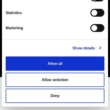
Investors
Statistics
Share The Light
Marketing
Copyright (C) 1968-2025 Profoto AB. All rights reserved.
Show details
Canada
Cookies
Allow all
Privacy policy
Terms of use
Allow selection
Deny