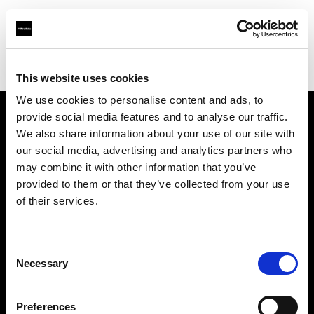
Profoto.com - The premium lighting brand for video and stills
Find your local dealer
Foto Service
This website uses cookies
We use cookies to personalise content and ads, to
provide social media features and to analyse our traffic.
About us
We also share information about your use of our site with
our social media, advertising and analytics partners who
may combine it with other information that you’ve
Contact
provided to them or that they’ve collected from your use
of their services.
Support
Careers
Consent
Necessary
Selection
Press
Preferences