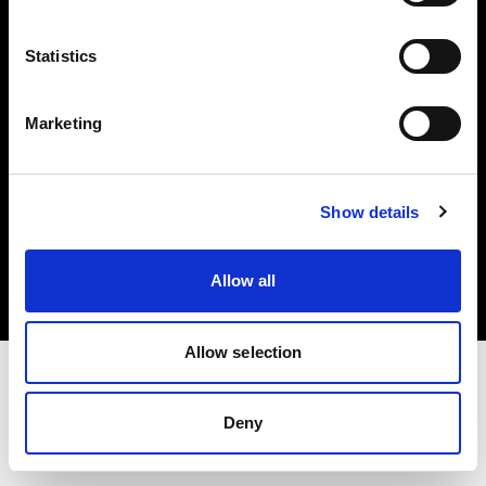
Investors
Statistics
Share The Light
Marketing
Copyright (C) 1968-2025 Profoto AB. All rights reserved.
Show details
Canada
Cookies
Allow all
Privacy policy
Terms of use
Allow selection
Deny