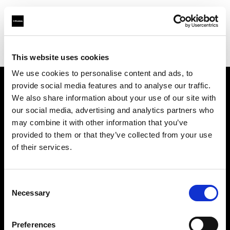
Profoto.com - The premium lighting brand for video and stills
Find your local dealer
Fotodesmos Ltd
This website uses cookies
We use cookies to personalise content and ads, to
provide social media features and to analyse our traffic.
About us
We also share information about your use of our site with
our social media, advertising and analytics partners who
may combine it with other information that you’ve
Contact
provided to them or that they’ve collected from your use
of their services.
Support
Careers
Consent
Necessary
Selection
Press
Preferences