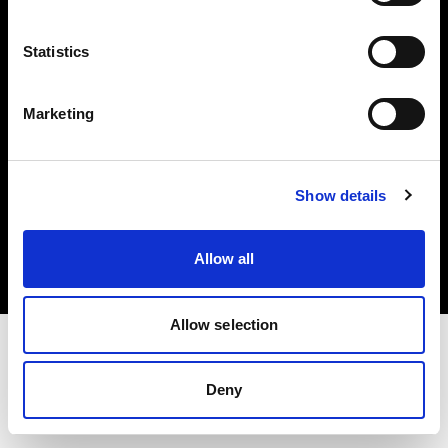
Investors
Statistics
Share The Light
Marketing
Copyright (C) 1968-2025 Profoto AB. All rights reserved.
Show details
Canada
Cookies
Allow all
Privacy policy
Terms of use
Allow selection
Deny