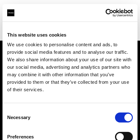
Profoto.com - The premium lighting brand for video and stills
Find your local dealer
FotoLevac & Studio Bomba
This website uses cookies
We use cookies to personalise content and ads, to
provide social media features and to analyse our traffic.
About us
We also share information about your use of our site with
our social media, advertising and analytics partners who
may combine it with other information that you’ve
Contact
provided to them or that they’ve collected from your use
of their services.
Support
Careers
Consent
Necessary
Selection
Press
Preferences