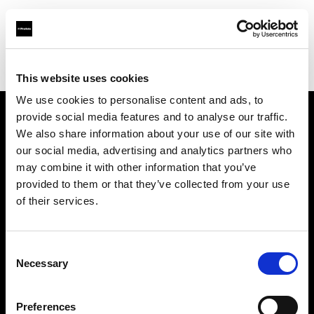
Profoto.com - The premium lighting brand for video and stills
Find your local dealer
Fotoprod
This website uses cookies
We use cookies to personalise content and ads, to
provide social media features and to analyse our traffic.
About us
We also share information about your use of our site with
our social media, advertising and analytics partners who
may combine it with other information that you’ve
Contact
provided to them or that they’ve collected from your use
of their services.
Support
Careers
Consent
Necessary
Selection
Press
Preferences