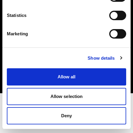
Investors
Statistics
Share The Light
Marketing
Copyright (C) 1968-2025 Profoto AB. All rights reserved.
Show details
Canada
Cookies
Allow all
Privacy policy
Terms of use
Allow selection
Deny