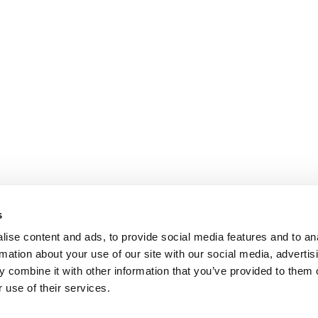
s
ise content and ads, to provide social media features and to an
rmation about your use of our site with our social media, advertis
 combine it with other information that you’ve provided to them o
 use of their services.