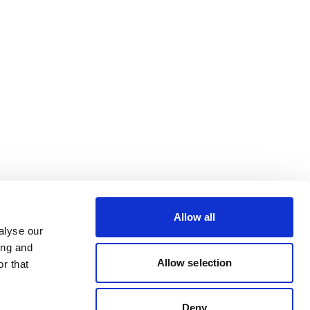
Allow all
alyse our
ing and
Allow selection
r that
Deny