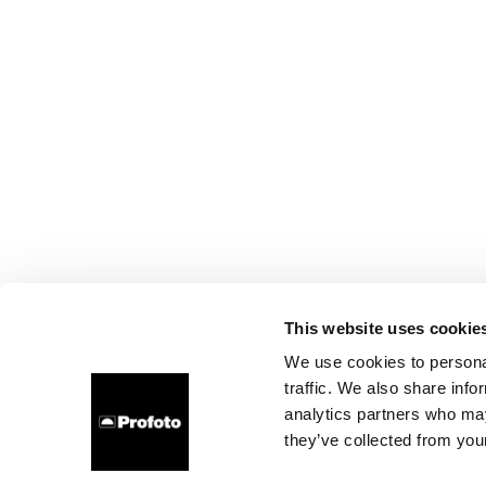
This website uses cookie
We use cookies to personal
traffic. We also share info
analytics partners who may
they’ve collected from your