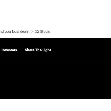
nd your local dealer
G2 Studio
Investors
Share The Light