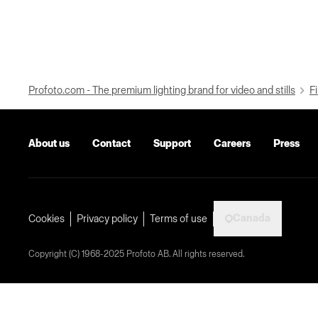
Profoto.com - The premium lighting brand for video and stills
Fi
About us
Contact
Support
Careers
Press
Canada
Cookies
Privacy policy
Terms of use
Copyright (C) 1968-2025 Profoto AB. All rights reserved.