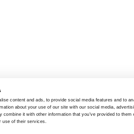
s
ise content and ads, to provide social media features and to an
rmation about your use of our site with our social media, advertis
 combine it with other information that you’ve provided to them o
 use of their services.