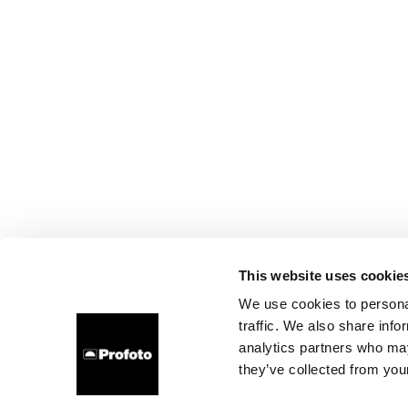
This website uses cookie
We use cookies to personal
traffic. We also share info
analytics partners who may
they’ve collected from your