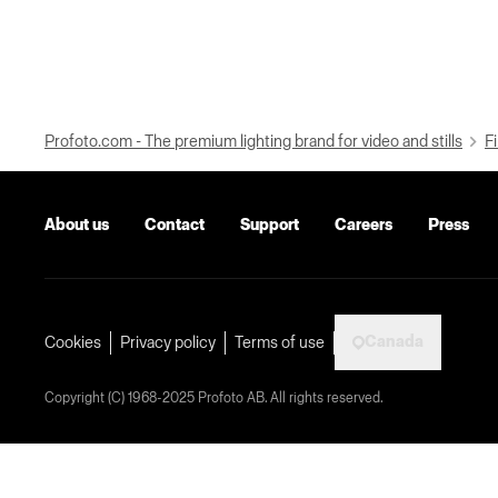
Profoto.com - The premium lighting brand for video and stills
Fi
About us
Contact
Support
Careers
Press
Canada
Cookies
Privacy policy
Terms of use
Copyright (C) 1968-2025 Profoto AB. All rights reserved.