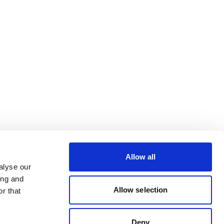
Allow all
alyse our
ing and
Allow selection
r that
Deny