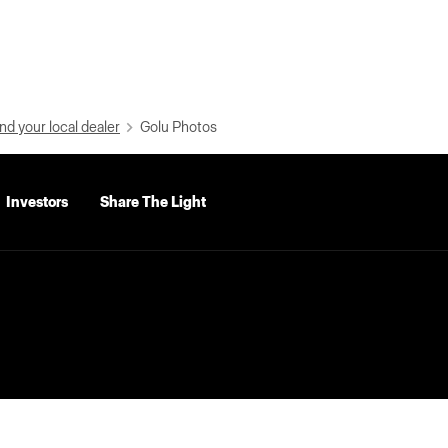
nd your local dealer
Golu Photos
Investors
Share The Light