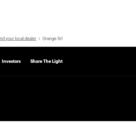
nd your local dealer
Grange Srl
Investors
Share The Light