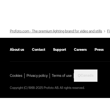
Profoto.com - The premium lighting brand for video and stills
Fi
About us
Contact
Support
Careers
Press
Canada
Cookies
Privacy policy
Terms of use
Copyright (C) 1968-2025 Profoto AB. All rights reserved.