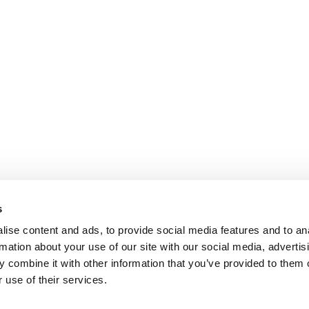
s
ise content and ads, to provide social media features and to an
rmation about your use of our site with our social media, advertis
 combine it with other information that you’ve provided to them o
 use of their services.