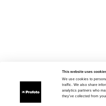
This website uses cookie
We use cookies to personal
traffic. We also share info
analytics partners who may
they’ve collected from your