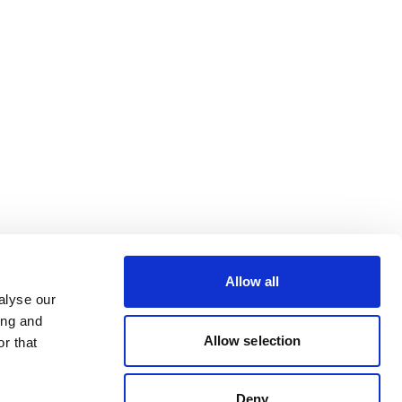
Allow all
alyse our
ing and
Allow selection
r that
Deny