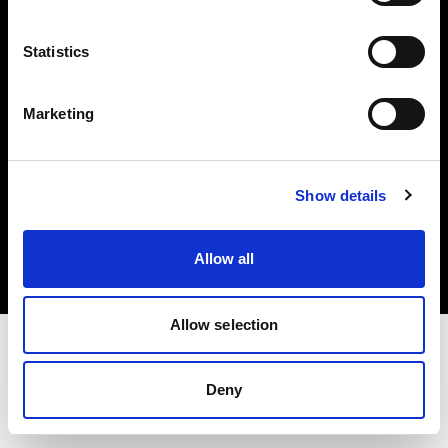
Investors
Statistics
Share The Light
Marketing
Copyright (C) 1968-2025 Profoto AB. All rights reserved.
Show details
Canada
Cookies
Allow all
Privacy policy
Terms of use
Allow selection
Deny