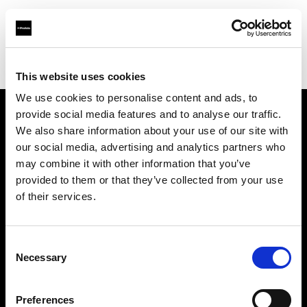
Profoto.com - The premium lighting brand for video and stills
Find your local dealer
Guangzhou Highlight Market
This website uses cookies
We use cookies to personalise content and ads, to
provide social media features and to analyse our traffic.
About us
We also share information about your use of our site with
our social media, advertising and analytics partners who
may combine it with other information that you’ve
Contact
provided to them or that they’ve collected from your use
of their services.
Support
Careers
Consent
Necessary
Selection
Press
Preferences