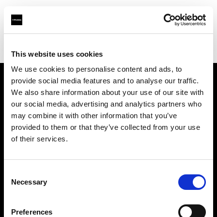
Profoto.com - The premium lighting brand for video and stills
Find your local dealer
Industria Superstudio
This website uses cookies
We use cookies to personalise content and ads, to
provide social media features and to analyse our traffic.
About us
We also share information about your use of our site with
our social media, advertising and analytics partners who
may combine it with other information that you’ve
Contact
provided to them or that they’ve collected from your use
of their services.
Support
Careers
Consent
Necessary
Selection
Press
Preferences