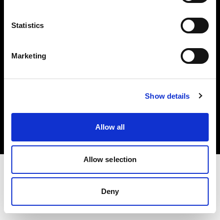
Investors
Statistics
Share The Light
Marketing
Copyright (C) 1968-2025 Profoto AB. All rights reserved.
Show details
Canada
Cookies
Allow all
Privacy policy
Terms of use
Allow selection
Deny