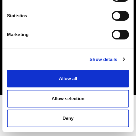
Investors
Statistics
Share The Light
Marketing
Copyright (C) 1968-2025 Profoto AB. All rights reserved.
Show details
Canada
Cookies
Allow all
Privacy policy
Terms of use
Allow selection
Deny