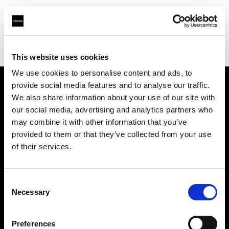
Profoto.com - The premium lighting brand for video and stills
Find your local dealer
Jugend Bros. 2003 Ltd.
This website uses cookies
We use cookies to personalise content and ads, to
provide social media features and to analyse our traffic.
About us
We also share information about your use of our site with
our social media, advertising and analytics partners who
may combine it with other information that you’ve
Contact
provided to them or that they’ve collected from your use
of their services.
Support
Careers
Consent
Necessary
Selection
Press
Preferences