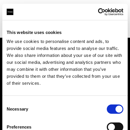
Profoto.com - The premium lighting brand for video and stills
Find your local dealer
Kamera Express - Antwerp
This website uses cookies
We use cookies to personalise content and ads, to
provide social media features and to analyse our traffic.
About us
We also share information about your use of our site with
our social media, advertising and analytics partners who
may combine it with other information that you’ve
Contact
provided to them or that they’ve collected from your use
of their services.
Support
Careers
Consent
Necessary
Selection
Press
Preferences