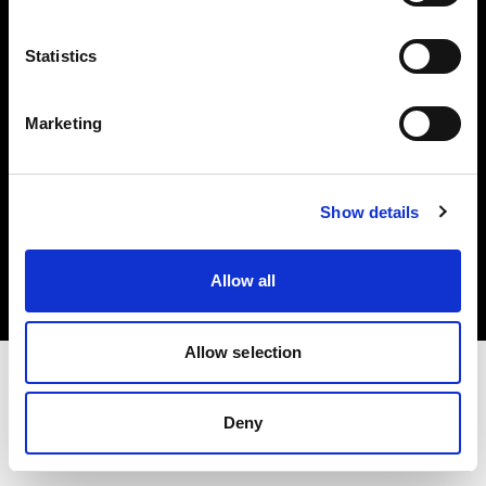
Investors
Statistics
Share The Light
Marketing
Copyright (C) 1968-2025 Profoto AB. All rights reserved.
Show details
Canada
Cookies
Allow all
Privacy policy
Terms of use
Allow selection
Deny