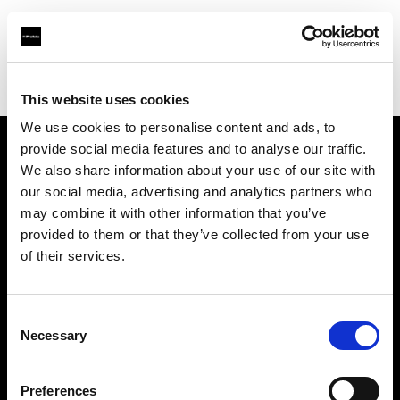
Profoto.com - The premium lighting brand for video and stills
Find your local dealer
Kamera Express - Utrecht
This website uses cookies
We use cookies to personalise content and ads, to
provide social media features and to analyse our traffic.
About us
We also share information about your use of our site with
our social media, advertising and analytics partners who
may combine it with other information that you’ve
Contact
provided to them or that they’ve collected from your use
of their services.
Support
Careers
Consent
Necessary
Selection
Press
Preferences