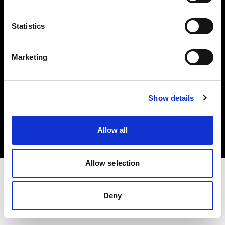
Investors
Statistics
Share The Light
Marketing
Copyright (C) 1968-2025 Profoto AB. All rights reserved.
Show details
Canada
Cookies
Allow all
Privacy policy
Terms of use
Allow selection
Deny