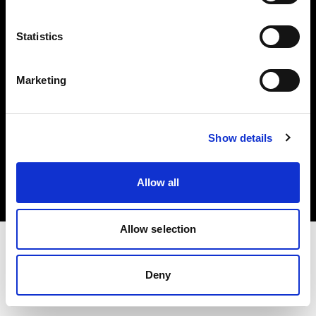
Investors
Statistics
Share The Light
Marketing
Copyright (C) 1968-2025 Profoto AB. All rights reserved.
Show details
Canada
Cookies
Allow all
Privacy policy
Terms of use
Allow selection
Deny