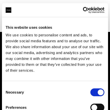
Profoto.com - The premium lighting brand for video and stills
Find your local dealer
Kinafoto
This website uses cookies
We use cookies to personalise content and ads, to
provide social media features and to analyse our traffic.
About us
We also share information about your use of our site with
our social media, advertising and analytics partners who
may combine it with other information that you’ve
Contact
provided to them or that they’ve collected from your use
of their services.
Support
Careers
Consent
Necessary
Selection
Press
Preferences