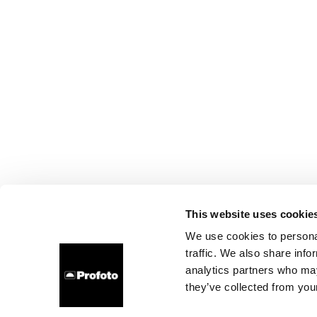
This website uses cookie
We use cookies to personal
traffic. We also share info
analytics partners who may
they’ve collected from your