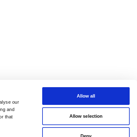
Allow all
alyse our
ing and
Allow selection
r that
Deny