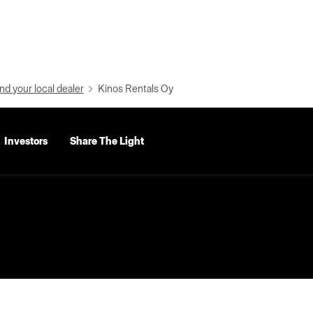
nd your local dealer
Kinos Rentals Oy
Investors
Share The Light