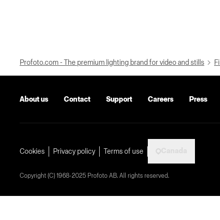
Profoto.com - The premium lighting brand for video and stills
Fi
About us
Contact
Support
Careers
Press
Canada
Cookies
Privacy policy
Terms of use
Copyright (C) 1968-2025 Profoto AB. All rights reserved.