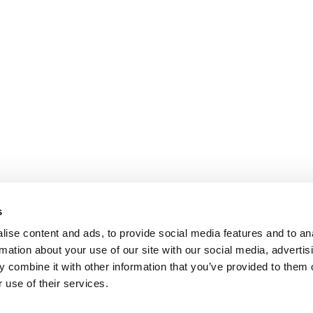
s
ise content and ads, to provide social media features and to an
rmation about your use of our site with our social media, advertis
 combine it with other information that you’ve provided to them o
 use of their services.