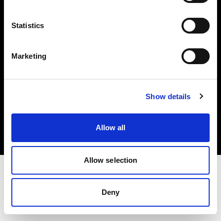
Investors
Statistics
Share The Light
Marketing
Copyright (C) 1968-2025 Profoto AB. All rights reserved.
Show details
Canada
Cookies
Allow all
Privacy policy
Terms of use
Allow selection
Deny