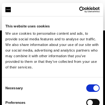
Profoto.com - The premium lighting brand for video and stills
Find your local dealer
La Fabrique 22A, Antwerp
This website uses cookies
We use cookies to personalise content and ads, to
provide social media features and to analyse our traffic.
About us
We also share information about your use of our site with
our social media, advertising and analytics partners who
may combine it with other information that you’ve
Contact
provided to them or that they’ve collected from your use
of their services.
Support
Careers
Consent
Necessary
Selection
Press
Preferences