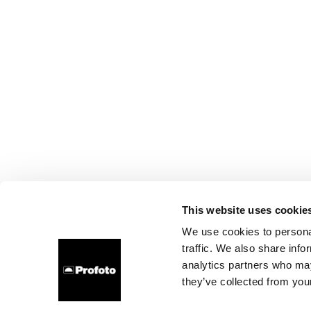
This website uses cookie
We use cookies to personal
traffic. We also share info
analytics partners who may
they’ve collected from your