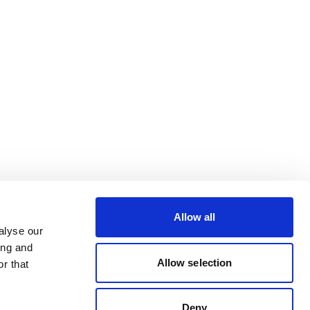
Allow all
alyse our
ing and
Allow selection
r that
Deny