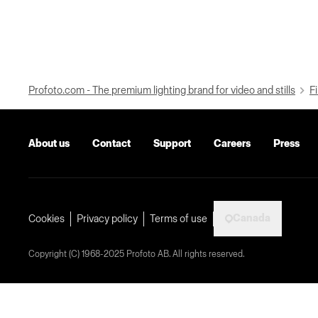
Profoto.com - The premium lighting brand for video and stills
Fi
About us
Contact
Support
Careers
Press
Canada
Cookies
Privacy policy
Terms of use
Copyright (C) 1968-2025 Profoto AB. All rights reserved.