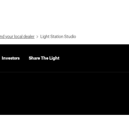
nd your local dealer
Light Station Studio
Investors
Share The Light