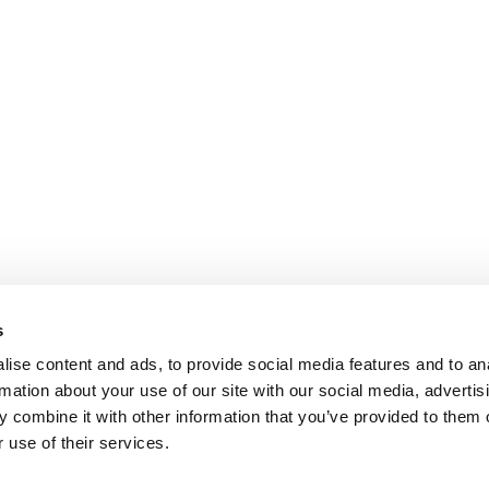
s
ise content and ads, to provide social media features and to an
rmation about your use of our site with our social media, advertis
 combine it with other information that you’ve provided to them o
 use of their services.