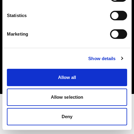
Investors
Statistics
Share The Light
Marketing
Copyright (C) 1968-2025 Profoto AB. All rights reserved.
Show details
Canada
Cookies
Allow all
Privacy policy
Terms of use
Allow selection
Deny