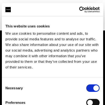
Profoto.com - The premium lighting brand for video and stills
Find your local dealer
Llumm
This website uses cookies
We use cookies to personalise content and ads, to
provide social media features and to analyse our traffic.
About us
We also share information about your use of our site with
our social media, advertising and analytics partners who
may combine it with other information that you’ve
Contact
provided to them or that they’ve collected from your use
of their services.
Support
Careers
Consent
Necessary
Selection
Press
Preferences