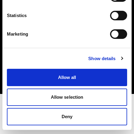
Investors
Statistics
Share The Light
Marketing
Copyright (C) 1968-2025 Profoto AB. All rights reserved.
Show details
Canada
Cookies
Allow all
Privacy policy
Terms of use
Allow selection
Deny