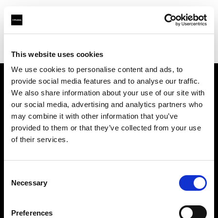
Profoto.com - The premium lighting brand for video and stills
Find your local dealer
Luminary Lighting
This website uses cookies
We use cookies to personalise content and ads, to
provide social media features and to analyse our traffic.
About us
We also share information about your use of our site with
our social media, advertising and analytics partners who
may combine it with other information that you’ve
Contact
provided to them or that they’ve collected from your use
of their services.
Support
Careers
Consent
Necessary
Selection
Press
Preferences