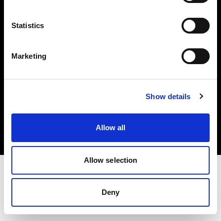
Investors
Statistics
Share The Light
Marketing
Copyright (C) 1968-2025 Profoto AB. All rights reserved.
Show details
Canada
Cookies
Allow all
Privacy policy
Terms of use
Allow selection
Deny