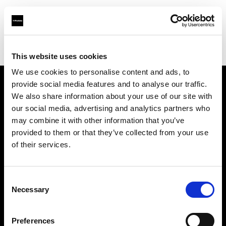
Profoto.com - The premium lighting brand for video and stills
Find your local dealer
Lundeby Pro
This website uses cookies
We use cookies to personalise content and ads, to
provide social media features and to analyse our traffic.
About us
We also share information about your use of our site with
our social media, advertising and analytics partners who
may combine it with other information that you’ve
Contact
provided to them or that they’ve collected from your use
of their services.
Support
Careers
Consent
Necessary
Selection
Press
Preferences