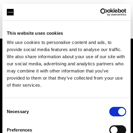
Profoto.com - The premium lighting brand for video and stills
Find your local dealer
Make It 7
This website uses cookies
We use cookies to personalise content and ads, to
provide social media features and to analyse our traffic.
About us
We also share information about your use of our site with
our social media, advertising and analytics partners who
may combine it with other information that you’ve
Contact
provided to them or that they’ve collected from your use
of their services.
Support
Careers
Consent
Necessary
Selection
Press
Preferences