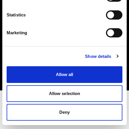
Investors
Statistics
Share The Light
Marketing
Copyright (C) 1968-2025 Profoto AB. All rights reserved.
Show details
Canada
Cookies
Allow all
Privacy policy
Terms of use
Allow selection
Deny