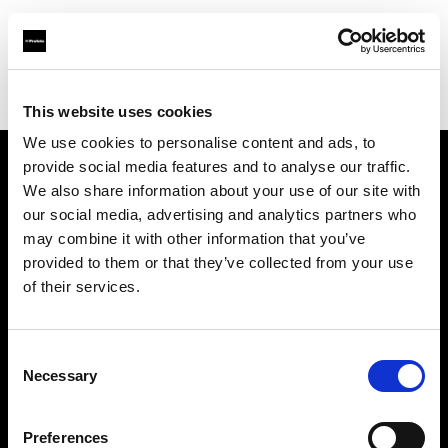
Profoto.com - The premium lighting brand for video and stills
Find your local dealer
Mennesson Photo
This website uses cookies
We use cookies to personalise content and ads, to
provide social media features and to analyse our traffic.
About us
We also share information about your use of our site with
our social media, advertising and analytics partners who
may combine it with other information that you’ve
Contact
provided to them or that they’ve collected from your use
of their services.
Support
Careers
Consent
Necessary
Selection
Press
Preferences