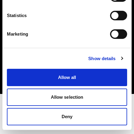
Investors
Statistics
Share The Light
Marketing
Copyright (C) 1968-2025 Profoto AB. All rights reserved.
Show details
Canada
Cookies
Allow all
Privacy policy
Terms of use
Allow selection
Deny