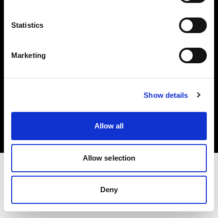
Investors
Statistics
Share The Light
Marketing
Copyright (C) 1968-2025 Profoto AB. All rights reserved.
Show details
Canada
Cookies
Allow all
Privacy policy
Terms of use
Allow selection
Deny