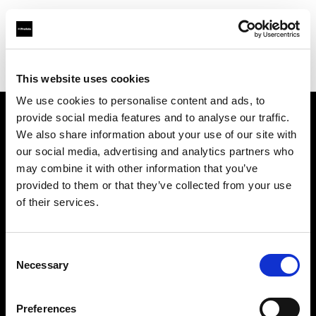
Profoto.com - The premium lighting brand for video and stills
Find your local dealer
Mike Crivello's Camera
This website uses cookies
We use cookies to personalise content and ads, to
provide social media features and to analyse our traffic.
About us
We also share information about your use of our site with
our social media, advertising and analytics partners who
may combine it with other information that you’ve
Contact
provided to them or that they’ve collected from your use
of their services.
Support
Careers
Consent
Necessary
Selection
Press
Preferences