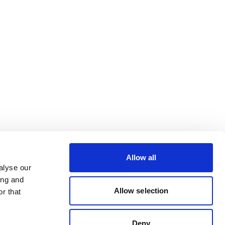
Allow all
alyse our
ing and
Allow selection
r that
Deny