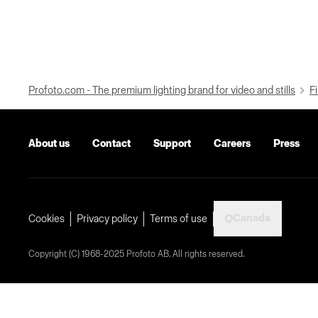
Profoto.com - The premium lighting brand for video and stills
Fi
About us
Contact
Support
Careers
Press
Canada
Cookies
Privacy policy
Terms of use
Copyright (C) 1968-2025 Profoto AB. All rights reserved.