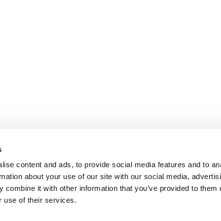
s
ise content and ads, to provide social media features and to an
rmation about your use of our site with our social media, advertis
 combine it with other information that you’ve provided to them o
 use of their services.