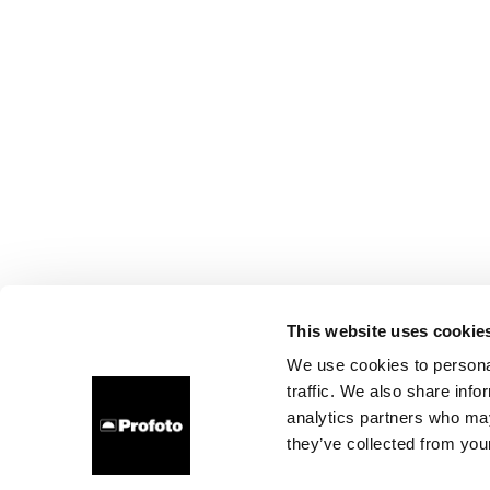
This website uses cookie
We use cookies to personal
traffic. We also share info
analytics partners who may
they’ve collected from your