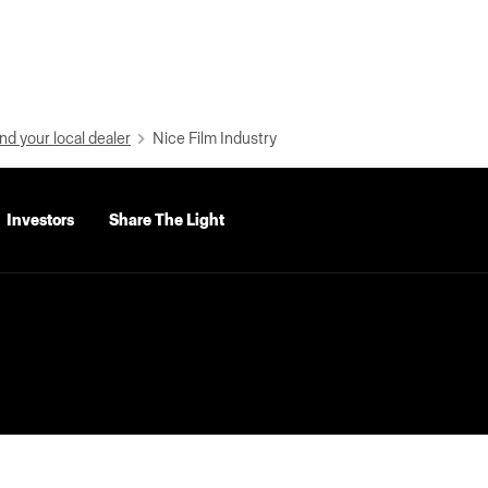
nd your local dealer
Nice Film Industry
Investors
Share The Light