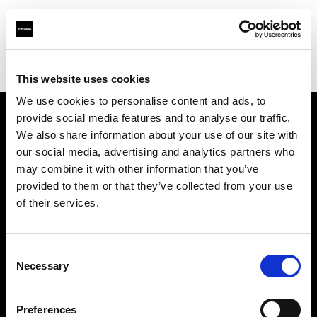
Profoto.com - The premium lighting brand for video and stills
Find your local dealer
Ningbo - Zhi Teng Shu Ma
This website uses cookies
We use cookies to personalise content and ads, to
provide social media features and to analyse our traffic.
About us
We also share information about your use of our site with
our social media, advertising and analytics partners who
may combine it with other information that you’ve
Contact
provided to them or that they’ve collected from your use
of their services.
Support
Careers
Consent
Necessary
Selection
Press
Preferences