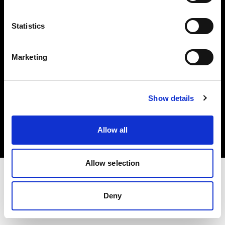
Investors
Statistics
Share The Light
Marketing
Copyright (C) 1968-2025 Profoto AB. All rights reserved.
Show details
Canada
Cookies
Allow all
Privacy policy
Terms of use
Allow selection
Deny