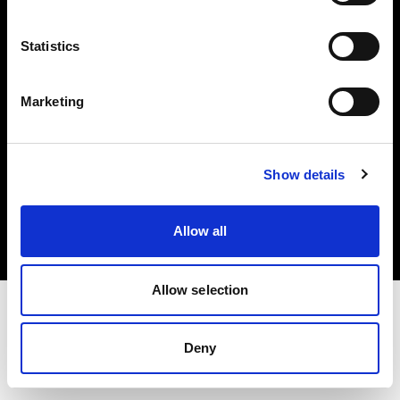
Investors
Statistics
Share The Light
Marketing
Copyright (C) 1968-2025 Profoto AB. All rights reserved.
Show details
Canada
Cookies
Allow all
Privacy policy
Terms of use
Allow selection
Deny