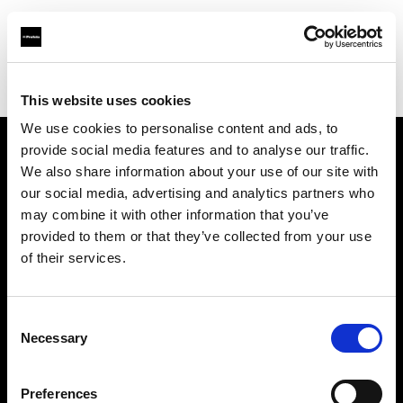
Profoto.com - The premium lighting brand for video and stills
Find your local dealer
PAOLA STUDIO EBISU
This website uses cookies
We use cookies to personalise content and ads, to
provide social media features and to analyse our traffic.
About us
We also share information about your use of our site with
our social media, advertising and analytics partners who
may combine it with other information that you’ve
Contact
provided to them or that they’ve collected from your use
of their services.
Support
Careers
Consent
Necessary
Selection
Press
Preferences