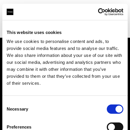
Profoto.com - The premium lighting brand for video and stills
Find your local dealer
Park Cameras Ltd (Burgess Hill)
This website uses cookies
We use cookies to personalise content and ads, to
provide social media features and to analyse our traffic.
About us
We also share information about your use of our site with
our social media, advertising and analytics partners who
may combine it with other information that you’ve
Contact
provided to them or that they’ve collected from your use
of their services.
Support
Careers
Consent
Necessary
Selection
Press
Preferences