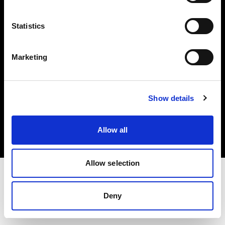
Investors
Statistics
Share The Light
Marketing
Copyright (C) 1968-2025 Profoto AB. All rights reserved.
Show details
Canada
Cookies
Allow all
Privacy policy
Terms of use
Allow selection
Deny