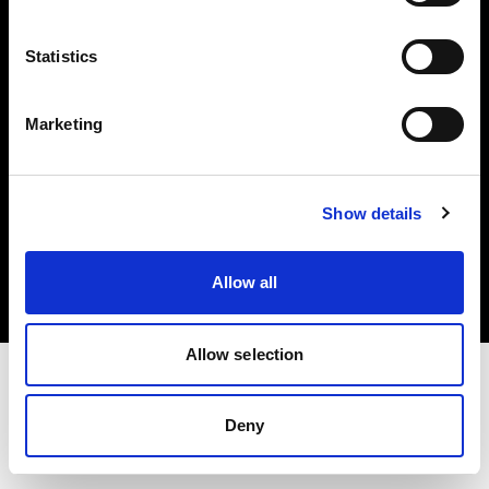
Investors
Statistics
Share The Light
Marketing
Copyright (C) 1968-2025 Profoto AB. All rights reserved.
Show details
Canada
Cookies
Allow all
Privacy policy
Terms of use
Allow selection
Deny