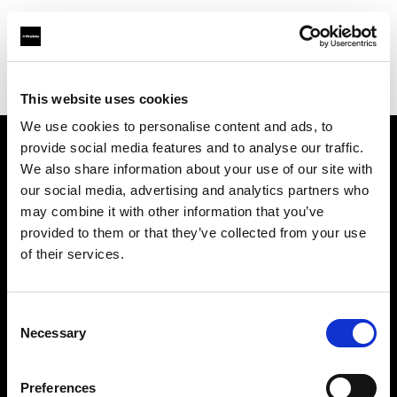
Profoto.com - The premium lighting brand for video and stills
Find your local dealer
Park Cameras Ltd (London)
This website uses cookies
We use cookies to personalise content and ads, to
provide social media features and to analyse our traffic.
About us
We also share information about your use of our site with
our social media, advertising and analytics partners who
may combine it with other information that you’ve
Contact
provided to them or that they’ve collected from your use
of their services.
Support
Careers
Consent
Necessary
Selection
Press
Preferences