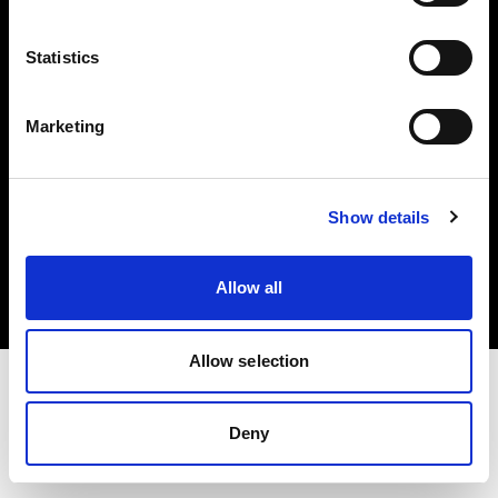
Investors
Statistics
Share The Light
Marketing
Copyright (C) 1968-2025 Profoto AB. All rights reserved.
Show details
Canada
Cookies
Allow all
Privacy policy
Terms of use
Allow selection
Deny