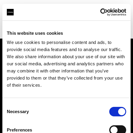
Profoto.com - The premium lighting brand for video and stills
Find your local dealer
PG Photographicas
This website uses cookies
We use cookies to personalise content and ads, to
provide social media features and to analyse our traffic.
About us
We also share information about your use of our site with
our social media, advertising and analytics partners who
may combine it with other information that you’ve
Contact
provided to them or that they’ve collected from your use
of their services.
Support
Careers
Consent
Necessary
Selection
Press
Preferences