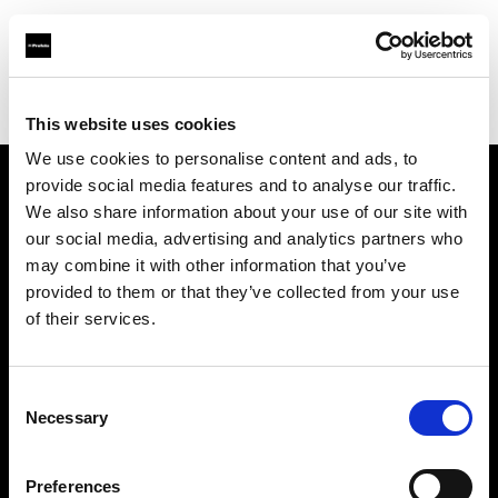
Profoto.com - The premium lighting brand for video and stills
Find your local dealer
PhotoSynthesis Center
This website uses cookies
We use cookies to personalise content and ads, to
provide social media features and to analyse our traffic.
About us
We also share information about your use of our site with
our social media, advertising and analytics partners who
may combine it with other information that you’ve
Contact
provided to them or that they’ve collected from your use
of their services.
Support
Careers
Consent
Necessary
Selection
Press
Preferences