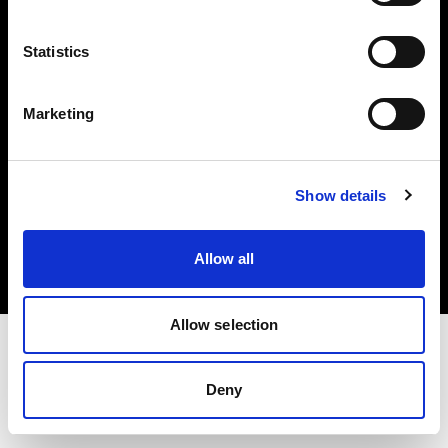
Investors
Statistics
Share The Light
Marketing
Copyright (C) 1968-2025 Profoto AB. All rights reserved.
Show details
Canada
Cookies
Allow all
Privacy policy
Terms of use
Allow selection
Deny