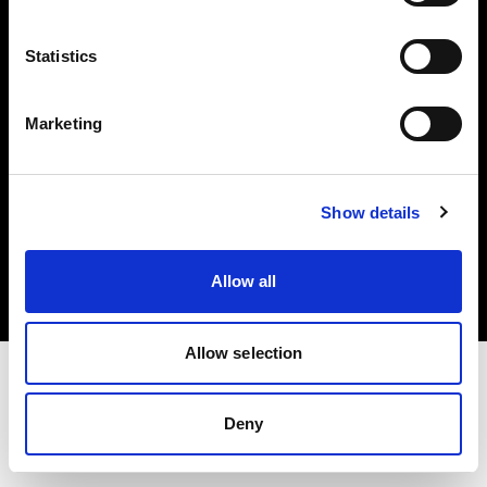
Investors
Statistics
Share The Light
Marketing
Copyright (C) 1968-2025 Profoto AB. All rights reserved.
Show details
Canada
Cookies
Allow all
Privacy policy
Terms of use
Allow selection
Deny