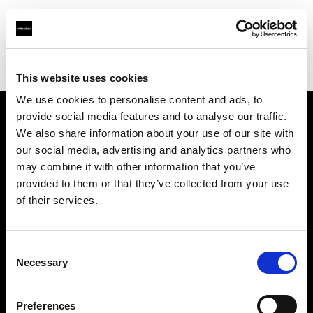
Profoto.com - The premium lighting brand for video and stills
Find your local dealer
PhotoSynthesis Varna
This website uses cookies
We use cookies to personalise content and ads, to
provide social media features and to analyse our traffic.
About us
We also share information about your use of our site with
our social media, advertising and analytics partners who
may combine it with other information that you’ve
Contact
provided to them or that they’ve collected from your use
of their services.
Support
Careers
Consent
Necessary
Selection
Press
Preferences