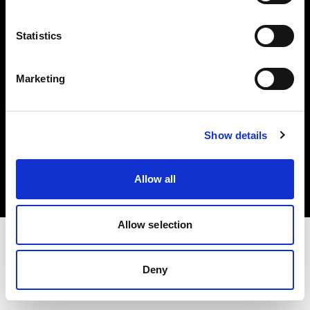
Investors
Statistics
Share The Light
Marketing
Copyright (C) 1968-2025 Profoto AB. All rights reserved.
Show details
Canada
Cookies
Allow all
Privacy policy
Terms of use
Allow selection
Deny