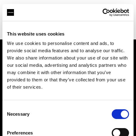
Profoto.com - The premium lighting brand for video and stills
Find your local dealer
Professional Photo Resources
This website uses cookies
We use cookies to personalise content and ads, to
provide social media features and to analyse our traffic.
About us
We also share information about your use of our site with
our social media, advertising and analytics partners who
may combine it with other information that you’ve
Contact
provided to them or that they’ve collected from your use
of their services.
Support
Careers
Consent
Necessary
Selection
Press
Preferences