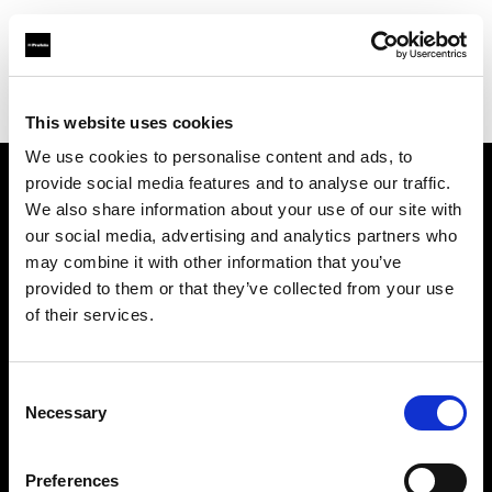
Profoto.com - The premium lighting brand for video and stills
Find your local dealer
ProLight Rent GmbH & Co.KG
This website uses cookies
We use cookies to personalise content and ads, to
provide social media features and to analyse our traffic.
About us
We also share information about your use of our site with
our social media, advertising and analytics partners who
may combine it with other information that you’ve
Contact
provided to them or that they’ve collected from your use
of their services.
Support
Careers
Consent
Necessary
Selection
Press
Preferences