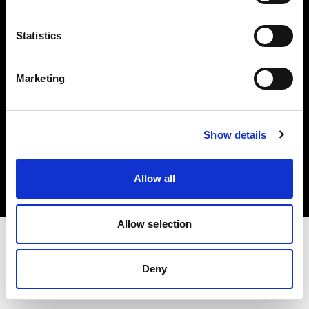
Investors
Statistics
Share The Light
Marketing
Copyright (C) 1968-2025 Profoto AB. All rights reserved.
Show details
Canada
Cookies
Allow all
Privacy policy
Terms of use
Allow selection
Deny