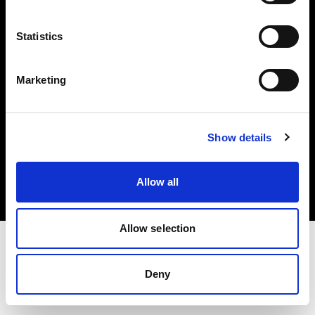
Investors
Statistics
Share The Light
Marketing
Copyright (C) 1968-2025 Profoto AB. All rights reserved.
Show details
Canada
Cookies
Allow all
Privacy policy
Terms of use
Allow selection
Deny