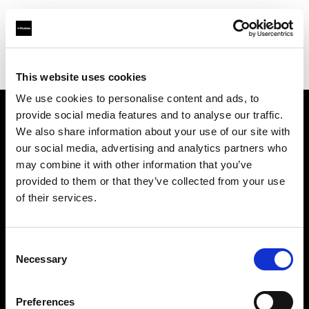
Profoto.com - The premium lighting brand for video and stills
Find your local dealer
Prophot SA
This website uses cookies
We use cookies to personalise content and ads, to
provide social media features and to analyse our traffic.
About us
We also share information about your use of our site with
our social media, advertising and analytics partners who
may combine it with other information that you’ve
Contact
provided to them or that they’ve collected from your use
of their services.
Support
Careers
Consent
Necessary
Selection
Press
Preferences