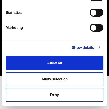
Investors
Statistics
Share The Light
Marketing
Copyright (C) 1968-2025 Profoto AB. All rights reserved.
Show details
Canada
Cookies
Allow all
Privacy policy
Terms of use
Allow selection
Deny