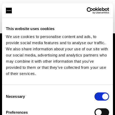
Profoto.com - The premium lighting brand for video and stills
Find your local dealer
Rational Photographics
This website uses cookies
We use cookies to personalise content and ads, to
provide social media features and to analyse our traffic.
About us
We also share information about your use of our site with
our social media, advertising and analytics partners who
may combine it with other information that you’ve
Contact
provided to them or that they’ve collected from your use
of their services.
Support
Careers
Consent
Necessary
Selection
Press
Preferences