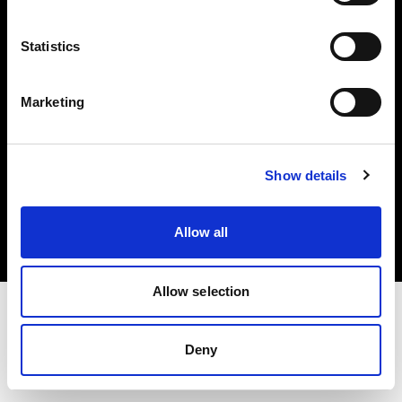
Investors
Statistics
Share The Light
Marketing
Copyright (C) 1968-2025 Profoto AB. All rights reserved.
Show details
Canada
Cookies
Allow all
Privacy policy
Terms of use
Allow selection
Deny