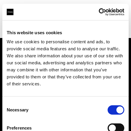
Profoto.com - The premium lighting brand for video and stills
Find your local dealer
Roberts Distributors Inc
This website uses cookies
We use cookies to personalise content and ads, to
provide social media features and to analyse our traffic.
About us
We also share information about your use of our site with
our social media, advertising and analytics partners who
may combine it with other information that you’ve
Contact
provided to them or that they’ve collected from your use
of their services.
Support
Careers
Consent
Necessary
Selection
Press
Preferences