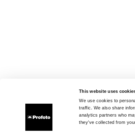
This website uses cookie
We use cookies to personal
traffic. We also share info
analytics partners who may
they’ve collected from your