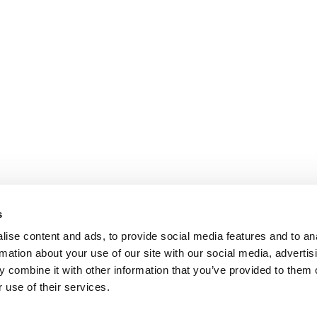
s
ise content and ads, to provide social media features and to an
rmation about your use of our site with our social media, advertis
 combine it with other information that you’ve provided to them o
 use of their services.