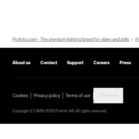
Profoto.com - The premium lighting brand for video and stills
Fi
About us
Contact
Support
Careers
Press
Canada
Cookies
Privacy policy
Terms of use
Copyright (C) 1968-2025 Profoto AB. All rights reserved.