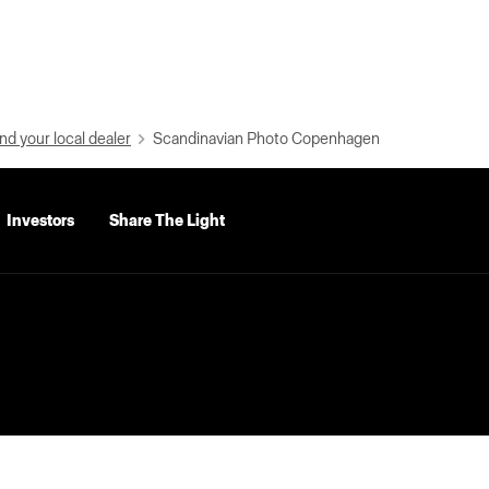
nd your local dealer
Scandinavian Photo Copenhagen
Investors
Share The Light