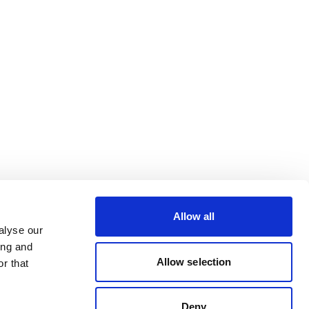
Allow all
alyse our
ing and
Allow selection
r that
Deny