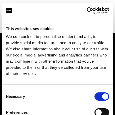
Profoto.com - The premium lighting brand for video and stills
Find your local dealer
Scandinavian Photo Helsinki
This website uses cookies
We use cookies to personalise content and ads, to
provide social media features and to analyse our traffic.
About us
We also share information about your use of our site with
our social media, advertising and analytics partners who
may combine it with other information that you’ve
Contact
provided to them or that they’ve collected from your use
of their services.
Support
Careers
Consent
Necessary
Selection
Press
Preferences