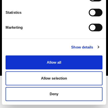
Investors
Statistics
Share The Light
Marketing
Copyright (C) 1968-2025 Profoto AB. All rights reserved.
Show details
Canada
Cookies
Allow all
Privacy policy
Terms of use
Allow selection
Deny