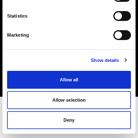
Investors
Statistics
Share The Light
Marketing
Copyright (C) 1968-2025 Profoto AB. All rights reserved.
Show details
Canada
Cookies
Allow all
Privacy policy
Terms of use
Allow selection
Deny