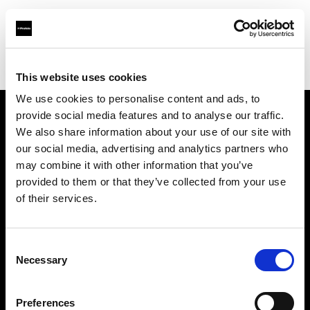
Profoto.com - The premium lighting brand for video and stills
Find your local dealer
Silvino's Proflash Rx
This website uses cookies
We use cookies to personalise content and ads, to
provide social media features and to analyse our traffic.
About us
We also share information about your use of our site with
our social media, advertising and analytics partners who
may combine it with other information that you’ve
Contact
provided to them or that they’ve collected from your use
of their services.
Support
Careers
Consent
Necessary
Selection
Press
Preferences