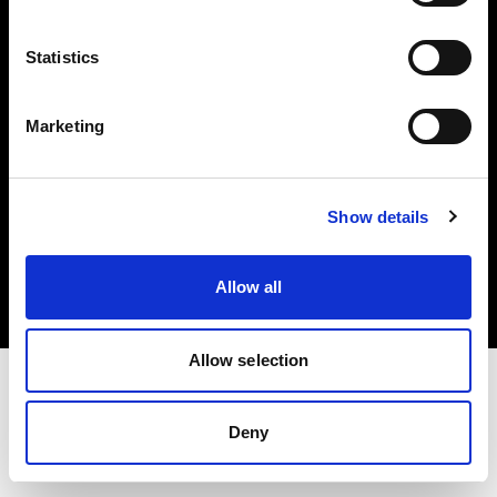
Investors
Statistics
Share The Light
Marketing
Copyright (C) 1968-2025 Profoto AB. All rights reserved.
Show details
Canada
Cookies
Allow all
Privacy policy
Terms of use
Allow selection
Deny