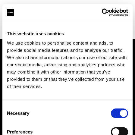
Profoto.com - The premium lighting brand for video and stills
Find your local dealer
SLR Revolution
This website uses cookies
We use cookies to personalise content and ads, to
provide social media features and to analyse our traffic.
About us
We also share information about your use of our site with
our social media, advertising and analytics partners who
may combine it with other information that you’ve
Contact
provided to them or that they’ve collected from your use
of their services.
Support
Careers
Consent
Necessary
Selection
Press
Preferences