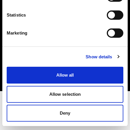
Investors
Statistics
Share The Light
Marketing
Copyright (C) 1968-2025 Profoto AB. All rights reserved.
Show details
Canada
Cookies
Allow all
Privacy policy
Terms of use
Allow selection
Deny