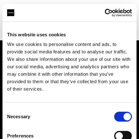
Profoto.com - The premium lighting brand for video and stills
Find your local dealer
Snap Mietstudio
This website uses cookies
We use cookies to personalise content and ads, to
provide social media features and to analyse our traffic.
About us
We also share information about your use of our site with
our social media, advertising and analytics partners who
may combine it with other information that you’ve
Contact
provided to them or that they’ve collected from your use
of their services.
Support
Careers
Consent
Necessary
Selection
Press
Preferences