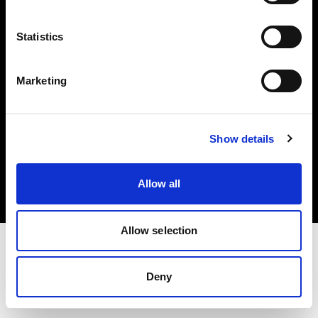
Investors
Statistics
Share The Light
Marketing
Copyright (C) 1968-2025 Profoto AB. All rights reserved.
Show details
Canada
Cookies
Allow all
Privacy policy
Terms of use
Allow selection
Deny