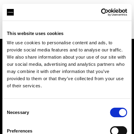
Profoto.com - The premium lighting brand for video and stills
Find your local dealer
Stills Network Studio
This website uses cookies
We use cookies to personalise content and ads, to
provide social media features and to analyse our traffic.
About us
We also share information about your use of our site with
our social media, advertising and analytics partners who
may combine it with other information that you’ve
Contact
provided to them or that they’ve collected from your use
of their services.
Support
Careers
Consent
Necessary
Selection
Press
Preferences