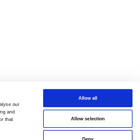
Allow all
alyse our
ing and
Allow selection
r that
Deny