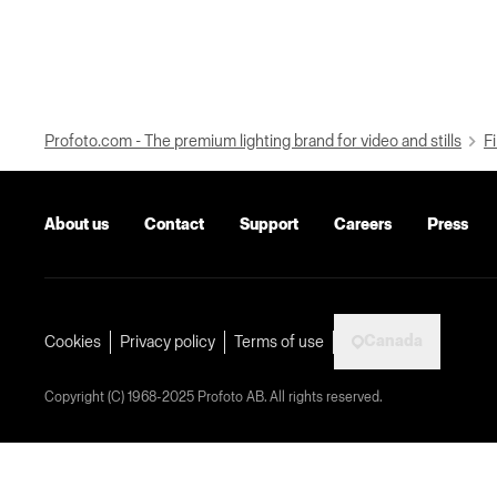
Profoto.com - The premium lighting brand for video and stills
Fi
About us
Contact
Support
Careers
Press
Canada
Cookies
Privacy policy
Terms of use
Copyright (C) 1968-2025 Profoto AB. All rights reserved.