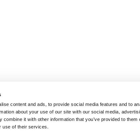
s
ise content and ads, to provide social media features and to an
rmation about your use of our site with our social media, advertis
 combine it with other information that you’ve provided to them o
 use of their services.