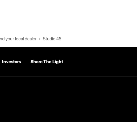
nd your local dealer
Studio 46
Investors
Share The Light