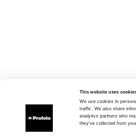
This website uses cookie
We use cookies to personal
traffic. We also share info
analytics partners who may
they’ve collected from your