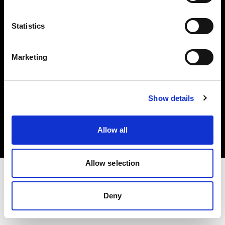
Investors
Statistics
Share The Light
Marketing
Copyright (C) 1968-2025 Profoto AB. All rights reserved.
Show details
Canada
Cookies
Allow all
Privacy policy
Terms of use
Allow selection
Deny