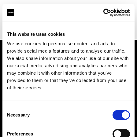
Profoto.com - The premium lighting brand for video and stills
Find your local dealer
Studio 46
This website uses cookies
We use cookies to personalise content and ads, to
provide social media features and to analyse our traffic.
About us
We also share information about your use of our site with
our social media, advertising and analytics partners who
may combine it with other information that you’ve
Contact
provided to them or that they’ve collected from your use
of their services.
Support
Careers
Consent
Necessary
Selection
Press
Preferences