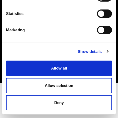
Investors
Statistics
Share The Light
Marketing
Copyright (C) 1968-2025 Profoto AB. All rights reserved.
Show details
Canada
Cookies
Allow all
Privacy policy
Terms of use
Allow selection
Deny