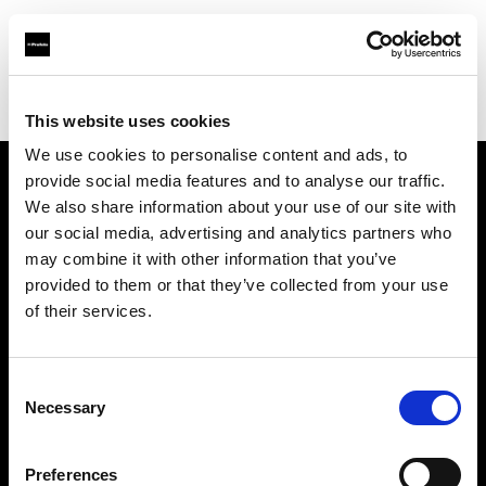
Profoto.com - The premium lighting brand for video and stills
Find your local dealer
Studio 5
This website uses cookies
We use cookies to personalise content and ads, to
provide social media features and to analyse our traffic.
About us
We also share information about your use of our site with
our social media, advertising and analytics partners who
may combine it with other information that you’ve
Contact
provided to them or that they’ve collected from your use
of their services.
Support
Careers
Consent
Necessary
Selection
Press
Preferences